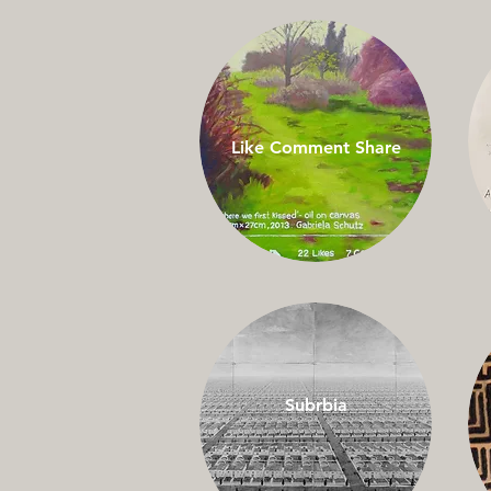
Like Comment Share
Subrbia