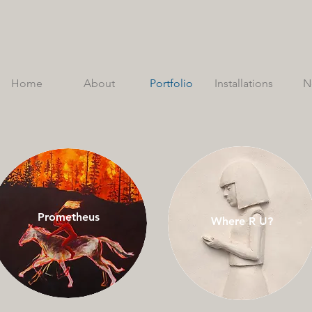
Home
About
Portfolio
Installations
N
Prometheus
Where R U?