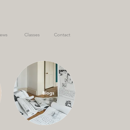
ews
Classes
Contact
Blogs