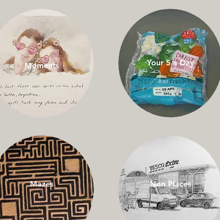
Your 5 a Day
Moments
Mazes
Non Places