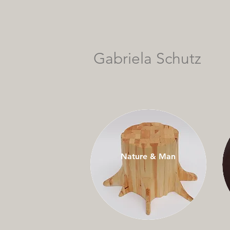
Gabriela Schutz
Nature & Man