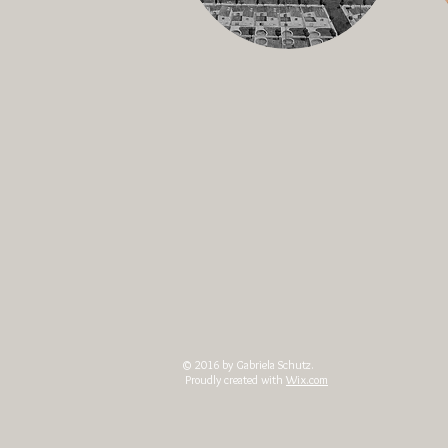
© 2016 by Gabriela Schutz.
Proudly created with
Wix.com