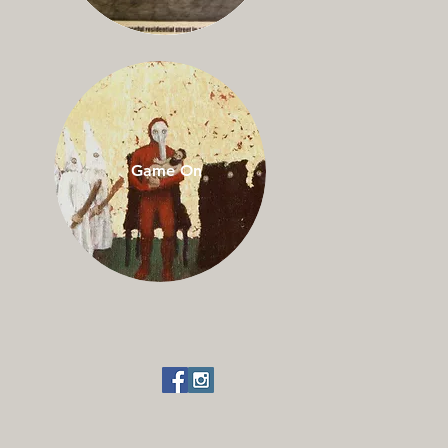
Game On