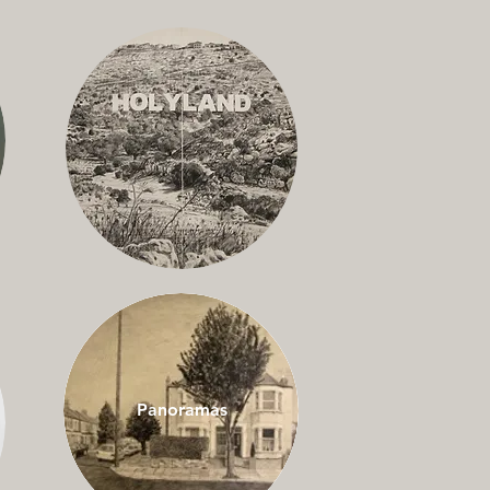
Panoramas