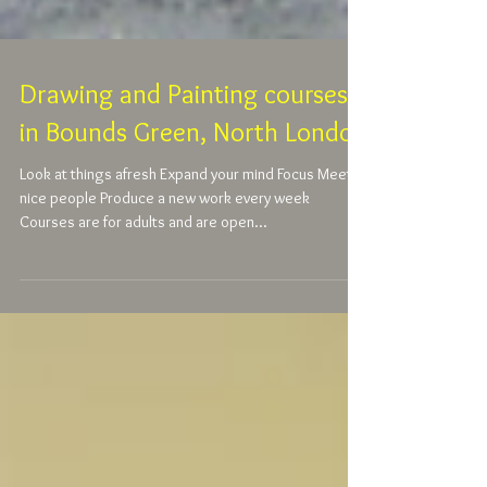
Drawing and Painting courses
in Bounds Green, North London
Look at things afresh Expand your mind Focus Meet
nice people Produce a new work every week
Courses are for adults and are open...