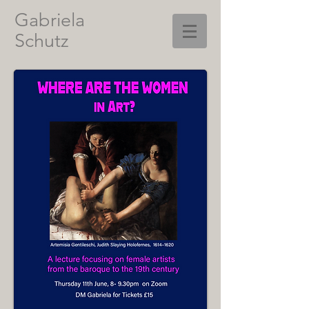
Gabriela
Schutz