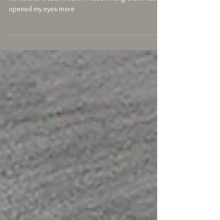
"..there is a lovely atmosphere at the class and I look
forward to it each week. I'm also finding that it has
opened my eyes more