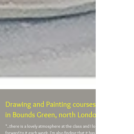
Drawing and Painting courses
in Bounds Green, north London