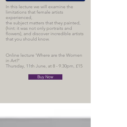
In this lecture we will examine the
limitations that female artists
experienced,
the subject matters that they painted,
(hint: it was not only portraits and
flowers), and discover incredible artists
that you should know.
Online lecture 'Where are the Women
in Art?'
Thursday, 11th June, at 8 - 9.30pm, £15
Buy Now