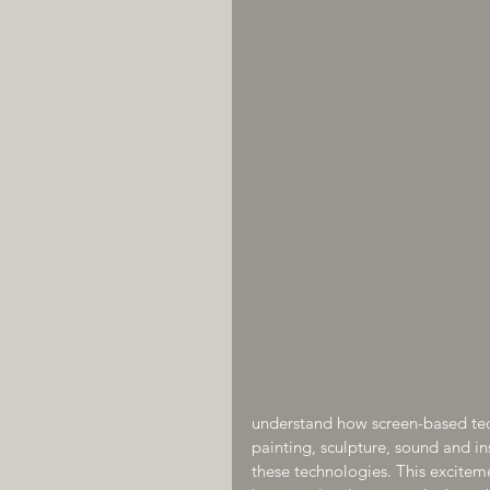
understand how screen-based te
painting, sculpture, sound and ins
these technologies. This excitem