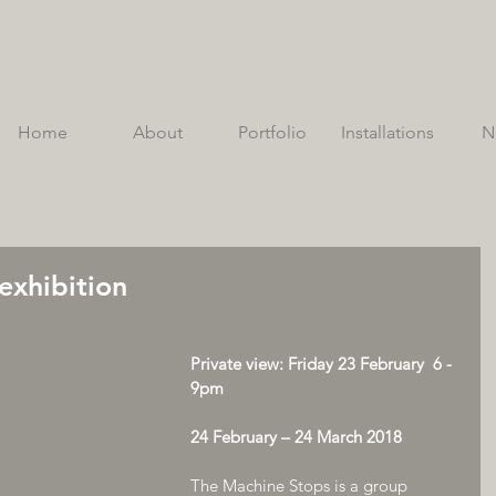
Home
About
Portfolio
Installations
N
exhibition
Private view: Friday 23 February  6 - 
9pm
24 February – 24 March 2018
The Machine Stops is a group 