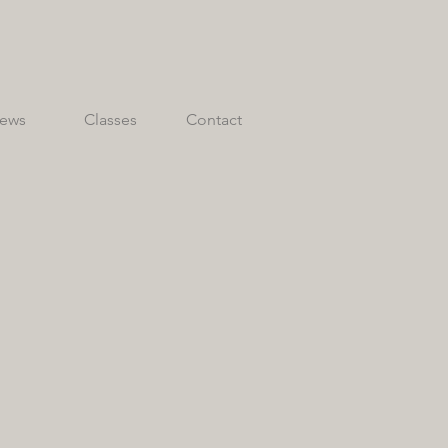
ews
Classes
Contact