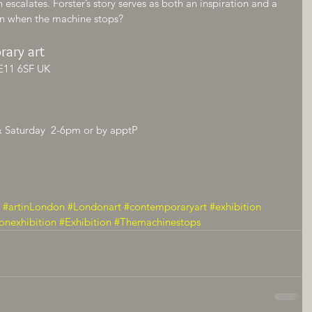
 escalates. Forster’s story serves as both an inspiration and a 
n when the machine stops?
rary art
E11 6SF UK
& Saturday  2-6pm or by apptP
#artinLondon
#Londonart
#contemporaryart
#exhibition
onexhibition
#Exhibition
#Themachinestops