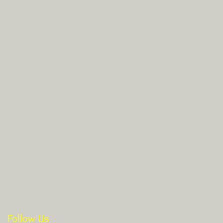
Follow Us