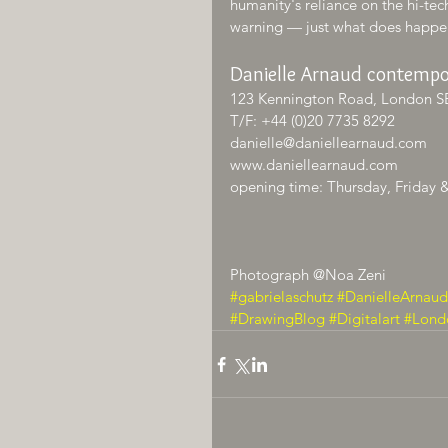
humanity's reliance on the hi-tech
warning — just what does happe
Danielle Arnaud contempo
123 Kennington Road, London S
T/F: +44 (0)20 7735 8292
danielle@daniellearnaud.com
www.daniellearnaud.com
opening time: Thursday, Friday 
Photograph @Noa Zeni
#gabrielaschutz
#DanielleArnaud
#DrawingBlog
#Digitalart
#Lond