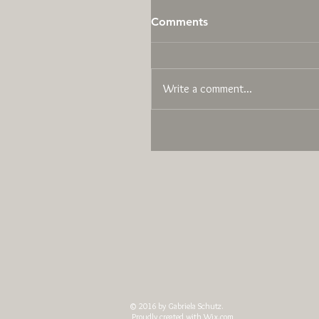
Comments
Write a comment...
© 2016 by Gabriela Schutz.
Proudly created with
Wix.com