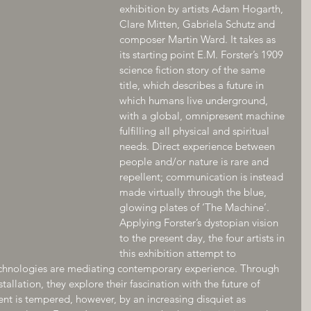
exhibition by artists Adam Hogarth, 
Clare Mitten, Gabriela Schutz and 
composer Martin Ward. It takes as 
its starting point E.M. Forster’s 1909 
science fiction story of the same 
title, which describes a future in 
which humans live underground, 
with a global, omnipresent machine 
fulfilling all physical and spiritual 
needs. Direct experience between 
people and/or nature is rare and 
repellent; communication is instead 
made virtually through the blue, 
glowing plates of ‘The Machine’.
Applying Forster’s dystopian vision 
to the present day, the four artists in 
this exhibition attempt to 
chnologies are mediating contemporary experience. Through 
tallation, they explore their fascination with the future of 
ent is tempered, however, by an increasing disquiet as 