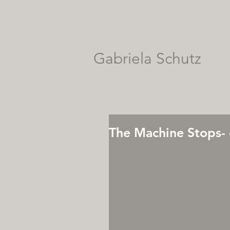
Gabriela Schutz
The Machine Stops- 