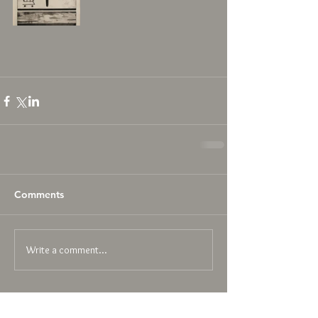
Comments
Write a comment...