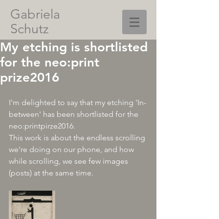
Gabriela
Schutz
My etching is shortlisted
for the neo:print
prize2016
I'm delighted to say that my etching 'In-
between' has been shortlisted for the 
neo:printpirze2016.
This work is about the endless scrolling 
we're doing on our phone, and how 
while scrolling, we see few images 
(posts) at the same time. 